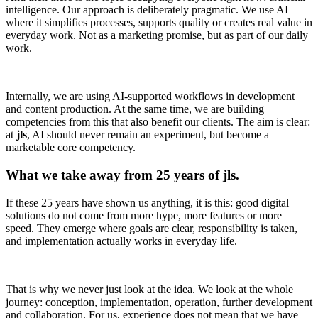
intelligence. Our approach is deliberately pragmatic. We use AI
where it simplifies processes, supports quality or creates real value in
everyday work. Not as a marketing promise, but as part of our daily
work.
Internally, we are using AI-supported workflows in development
and content production. At the same time, we are building
competencies from this that also benefit our clients. The aim is clear:
at
jls
, AI should never remain an experiment, but become a
marketable core competency.
What we take away from 25 years of jls.
If these 25 years have shown us anything, it is this: good digital
solutions do not come from more hype, more features or more
speed. They emerge where goals are clear, responsibility is taken,
and implementation actually works in everyday life.
That is why we never just look at the idea. We look at the whole
journey: conception, implementation, operation, further development
and collaboration. For us, experience does not mean that we have