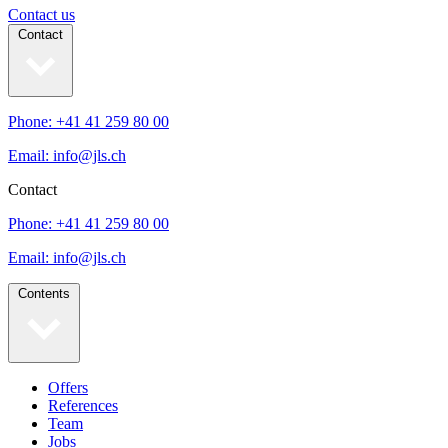
Contact us
Contact
Phone: +41 41 259 80 00
Email: info@jls.ch
Contact
Phone: +41 41 259 80 00
Email: info@jls.ch
Contents
Offers
References
Team
Jobs