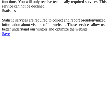
functions. You will only receive technically required services. This
service can not be declined.
Statistics
Statistic services are required to collect and report pseudonymized
information about visitors of the website. These services allow us to
better understand our visitors and optimize the website.
Save