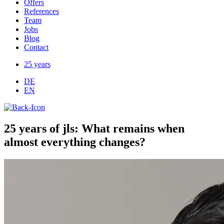
Offers
References
Team
Jobs
Blog
Contact
25 years
DE
EN
​25 years of jls: What remains when
almost everything changes?