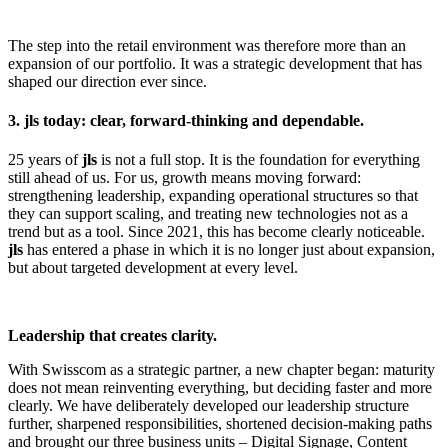
The step into the retail environment was therefore more than an
expansion of our portfolio. It was a strategic development that has
shaped our direction ever since.
3. jls today: clear, forward-thinking and dependable.
25 years of
jls
is not a full stop. It is the foundation for everything
still ahead of us. For us, growth means moving forward:
strengthening leadership, expanding operational structures so that
they can support scaling, and treating new technologies not as a
trend but as a tool. Since 2021, this has become clearly noticeable.
jls
has entered a phase in which it is no longer just about expansion,
but about targeted development at every level.
Leadership that creates clarity.
With Swisscom as a strategic partner, a new chapter began: maturity
does not mean reinventing everything, but deciding faster and more
clearly. We have deliberately developed our leadership structure
further, sharpened responsibilities, shortened decision-making paths
and brought our three business units – Digital Signage, Content