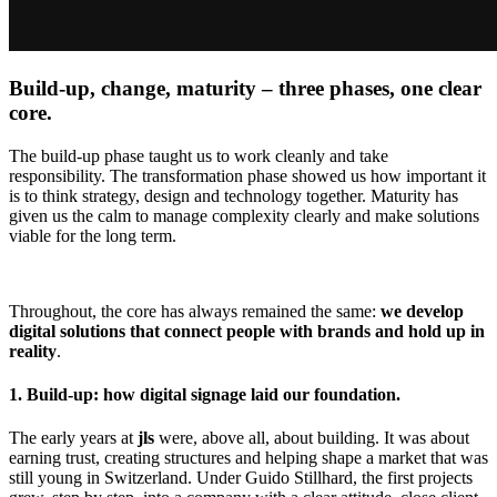
Build-up, change, maturity – three phases, one clear
core.
The build-up phase taught us to work cleanly and take
responsibility. The transformation phase showed us how important it
is to think strategy, design and technology together. Maturity has
given us the calm to manage complexity clearly and make solutions
viable for the long term.
Throughout, the core has always remained the same:
we develop
digital solutions that connect people with brands and hold up in
reality
.
1. Build-up: how digital signage laid our foundation.
The early years at
jls
were, above all, about building. It was about
earning trust, creating structures and helping shape a market that was
still young in Switzerland. Under Guido Stillhard, the first projects