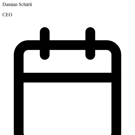
Damian Schärli
CEO