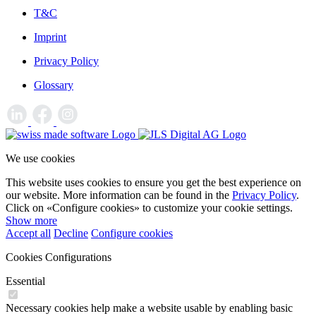
T&C
Imprint
Privacy Policy
Glossary
We use cookies
This website uses cookies to ensure you get the best experience on
our website. More information can be found in the
Privacy Policy
.
Click on «Configure cookies» to customize your cookie settings.
Show more
Accept all
Decline
Configure cookies
Cookies Configurations
Essential
Necessary cookies help make a website usable by enabling basic