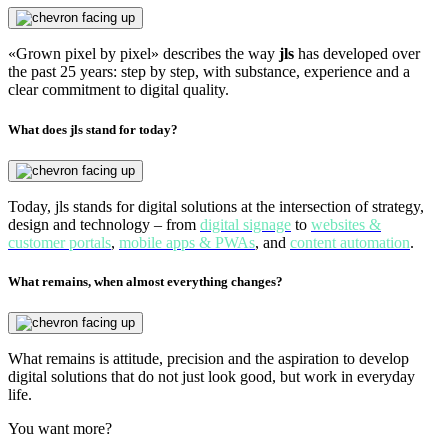
«Grown pixel by pixel» describes the way
jls
has developed over
the past 25 years: step by step, with substance, experience and a
clear commitment to digital quality.
What does jls stand for today?
Today, jls stands for digital solutions at the intersection of strategy,
design and technology – from
digital signage
to
websites &
customer portals
,
mobile apps & PWAs
, and
content automation
.
What remains, when almost everything changes?
What remains is attitude, precision and the aspiration to develop
digital solutions that do not just look good, but work in everyday
life.
You want more?