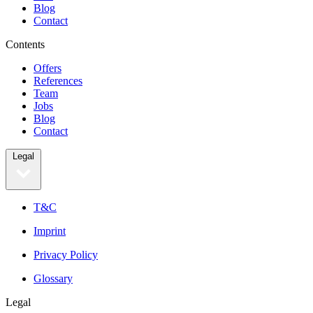
Blog
Contact
Contents
Offers
References
Team
Jobs
Blog
Contact
Legal
T&C
Imprint
Privacy Policy
Glossary
Legal