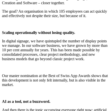
Creation and Software – closer together.
The goal? An organisation in which 105 employees can act quickly
and effectively not despite their size, but because of it.
Scaling operationally without losing quality.
In digital signage, we have quintupled the number of display points
we manage. In our software business, we have grown by more than
10 per cent annually for years. This has been made possible by
consolidated processes, clear project methodology, and new
business models that go beyond classic project work.
Our master nomination at the Best of Swiss App Awards shows that
this development is not only felt internally, but is also visible in the
market.
AI as a tool, not a buzzword.
And then there is the topic occupying everyone right now: artificial