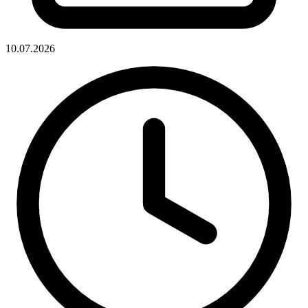
10.07.2026