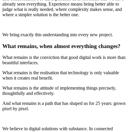
already seen everything. Experience means being better able to
judge what is really needed, where complexity makes sense, and
where a simpler solution is the better one.
We bring exactly this understanding into every new project.
What remains, when almost everything changes?
What remains is the conviction that good digital work is more than
beautiful interfaces.
What remains is the realisation that technology is only valuable
when it creates real benefit.
What remains is the attitude of implementing things precisely,
thoughtfully and effectively.
And what remains is a path that has shaped us for 25 years: grown
pixel by pixel.
We believe in digital solutions with substance. In connected