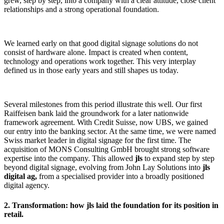
grew, step by step, into a company with a clear attitude, close client
relationships and a strong operational foundation.
We learned early on that good digital signage solutions do not
consist of hardware alone. Impact is created when content,
technology and operations work together. This very interplay
defined us in those early years and still shapes us today.
Several milestones from this period illustrate this well. Our first
Raiffeisen bank laid the groundwork for a later nationwide
framework agreement. With Credit Suisse, now UBS, we gained
our entry into the banking sector. At the same time, we were named
Swiss market leader in digital signage for the first time. The
acquisition of MONS Consulting GmbH brought strong software
expertise into the company. This allowed
jls
to expand step by step
beyond digital signage, evolving from John Lay Solutions into
jls
digital ag,
from a specialised provider into a broadly positioned
digital agency.
2. Transformation: how jls laid the foundation for its position in
retail.