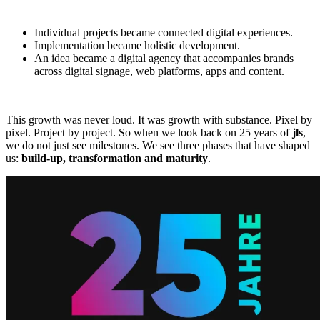
Individual projects became connected digital experiences.
Implementation became holistic development.
An idea became a digital agency that accompanies brands
across digital signage, web platforms, apps and content.
This growth was never loud. It was growth with substance. Pixel by
pixel. Project by project. So when we look back on 25 years of
jls
,
we do not just see milestones. We see three phases that have shaped
us:
build-up, transformation and maturity
.