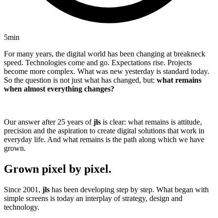
5min
For many years, the digital world has been changing at breakneck
speed. Technologies come and go. Expectations rise. Projects
become more complex. What was new yesterday is standard today.
So the question is not just what has changed, but:
what remains
when almost everything changes?
Our answer after 25 years of
jls
is clear: what remains is attitude,
precision and the aspiration to create digital solutions that work in
everyday life. And what remains is the path along which we have
grown.
Grown pixel by pixel.
Since 2001,
jls
has been developing step by step. What began with
simple screens is today an interplay of strategy, design and
technology.