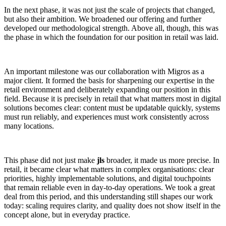
In the next phase, it was not just the scale of projects that changed,
but also their ambition. We broadened our offering and further
developed our methodological strength. Above all, though, this was
the phase in which the foundation for our position in retail was laid.
An important milestone was our collaboration with Migros as a
major client. It formed the basis for sharpening our expertise in the
retail environment and deliberately expanding our position in this
field. Because it is precisely in retail that what matters most in digital
solutions becomes clear: content must be updatable quickly, systems
must run reliably, and experiences must work consistently across
many locations.
This phase did not just make
jls
broader, it made us more precise. In
retail, it became clear what matters in complex organisations: clear
priorities, highly implementable solutions, and digital touchpoints
that remain reliable even in day-to-day operations. We took a great
deal from this period, and this understanding still shapes our work
today: scaling requires clarity, and quality does not show itself in the
concept alone, but in everyday practice.