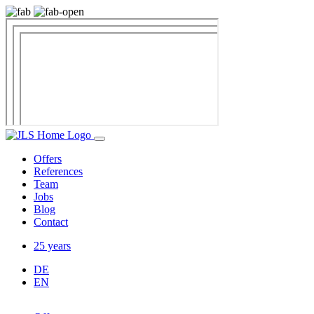
Offers
References
Team
Jobs
Blog
Contact
25 years
DE
EN