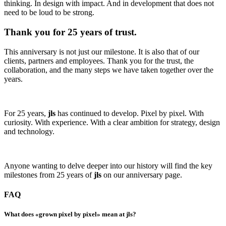
thinking. In design with impact. And in development that does not
need to be loud to be strong.
Thank you for 25 years of trust.
This anniversary is not just our milestone. It is also that of our
clients, partners and employees. Thank you for the trust, the
collaboration, and the many steps we have taken together over the
years.
For 25 years,
jls
has continued to develop. Pixel by pixel. With
curiosity. With experience. With a clear ambition for strategy, design
and technology.
Anyone wanting to delve deeper into our history will find the key
milestones from 25 years of
jls
on our anniversary page.
FAQ
What does «grown pixel by pixel» mean at jls?