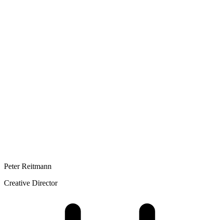
Peter Reitmann
Creative Director