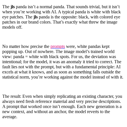
The
jls
panda isn’t a normal panda. That sounds trivial, but it isn’t
when you’re working with AI. A typical panda is white with black
eye patches. The
jls
panda is the opposite: black, with colored eye
patches in our brand colors. That’s exactly what threw the image
models off.
No matter how precise the
prompts
were, white pandas kept
popping up. Out of nowhere. The image model’s trained world
view: panda = white with black spots. For us, the deviation was
intentional; for the model, it was an anomaly it tried to correct. The
fault lies not with the prompt, but with a fundamental principle: AI
excels at what it knows, and as soon as something falls outside the
statistical norm, you’re working against the model instead of with it.
The result: Even when simply replicating an existing character, you
always need fresh reference material and very precise descriptions.
A prompt that worked once isn’t enough. Each new generation is a
new context, and without an anchor, the model reverts to the
average.