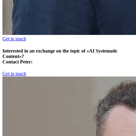
Get in touch
Interested in an exchange on the topic of «AI Systematic
Content»?
Contact Peter:
Get in touch