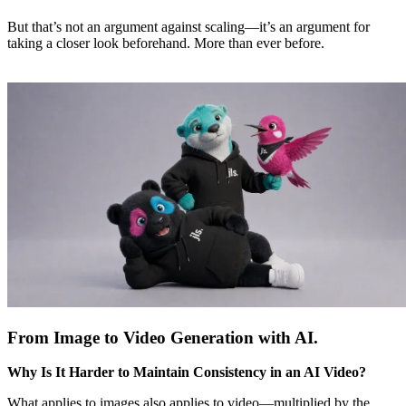
But that’s not an argument against scaling—it’s an argument for
taking a closer look beforehand. More than ever before.
From Image to Video Generation with AI.
Why Is It Harder to Maintain Consistency in an AI Video?
What applies to images also applies to video—multiplied by the