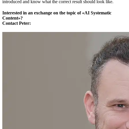
introduced and know what the correct result should look like.
Interested in an exchange on the topic of «AI Systematic
Content»?
Contact Peter: