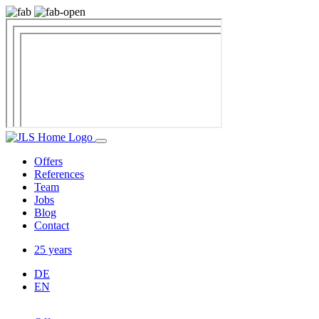
Offers
References
Team
Jobs
Blog
Contact
25 years
DE
EN