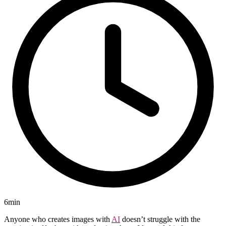
6min
Anyone who creates images with
AI
doesn’t struggle with the