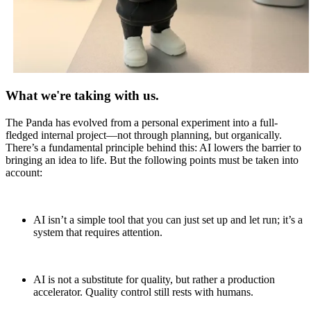
What we're taking with us.
The Panda has evolved from a personal experiment into a full-
fledged internal project—not through planning, but organically.
There’s a fundamental principle behind this: AI lowers the barrier to
bringing an idea to life. But the following points must be taken into
account:
AI isn’t a simple tool that you can just set up and let run; it’s a
system that requires attention.
AI is not a substitute for quality, but rather a production
accelerator. Quality control still rests with humans.