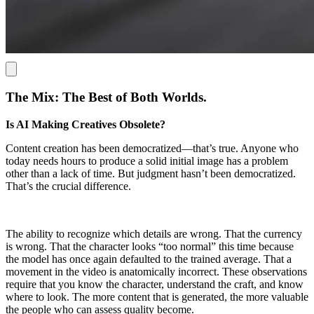
The Mix: The Best of Both Worlds.
Is AI Making Creatives Obsolete?
Content creation has been democratized—that’s true. Anyone who
today needs hours to produce a solid initial image has a problem
other than a lack of time. But judgment hasn’t been democratized.
That’s the crucial difference.
The ability to recognize which details are wrong. That the currency
is wrong. That the character looks “too normal” this time because
the model has once again defaulted to the trained average. That a
movement in the video is anatomically incorrect. These observations
require that you know the character, understand the craft, and know
where to look. The more content that is generated, the more valuable
the people who can assess quality become.