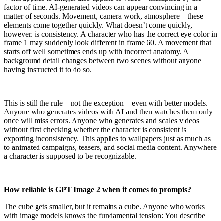
factor of time. AI-generated videos can appear convincing in a
matter of seconds. Movement, camera work, atmosphere—these
elements come together quickly. What doesn’t come quickly,
however, is consistency. A character who has the correct eye color in
frame 1 may suddenly look different in frame 60. A movement that
starts off well sometimes ends up with incorrect anatomy. A
background detail changes between two scenes without anyone
having instructed it to do so.
This is still the rule—not the exception—even with better models.
Anyone who generates videos with AI and then watches them only
once will miss errors. Anyone who generates and scales videos
without first checking whether the character is consistent is
exporting inconsistency. This applies to wallpapers just as much as
to animated campaigns, teasers, and social media content. Anywhere
a character is supposed to be recognizable.
How reliable is GPT Image 2 when it comes to prompts?
The cube gets smaller, but it remains a cube. Anyone who works
with image models knows the fundamental tension: You describe