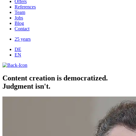
Offers
References
Team
Jobs
Blog
Contact
25 years
DE
EN
Content creation is democratized.
Judgment isn't.