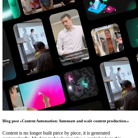
Blog post «Content Automation: Automate and scale content production.»
Content is no longer built piece by piece, it is generated