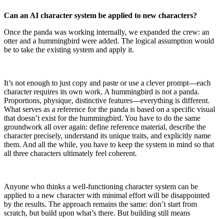
Can an AI character system be applied to new characters?
Once the panda was working internally, we expanded the crew: an
otter and a hummingbird were added. The logical assumption would
be to take the existing system and apply it.
It’s not enough to just copy and paste or use a clever prompt—each
character requires its own work. A hummingbird is not a panda.
Proportions, physique, distinctive features—everything is different.
What serves as a reference for the panda is based on a specific visual
that doesn’t exist for the hummingbird. You have to do the same
groundwork all over again: define reference material, describe the
character precisely, understand its unique traits, and explicitly name
them. And all the while, you have to keep the system in mind so that
all three characters ultimately feel coherent.
Anyone who thinks a well-functioning character system can be
applied to a new character with minimal effort will be disappointed
by the results. The approach remains the same: don’t start from
scratch, but build upon what’s there. But building still means