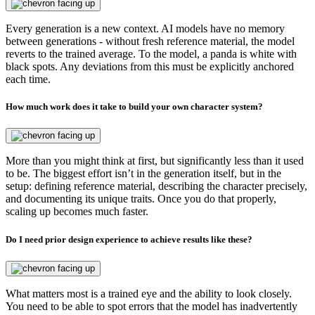
Every generation is a new context. AI models have no memory
between generations - without fresh reference material, the model
reverts to the trained average. To the model, a panda is white with
black spots. Any deviations from this must be explicitly anchored
each time.
How much work does it take to build your own character system?
More than you might think at first, but significantly less than it used
to be. The biggest effort isn’t in the generation itself, but in the
setup: defining reference material, describing the character precisely,
and documenting its unique traits. Once you do that properly,
scaling up becomes much faster.
Do I need prior design experience to achieve results like these?
What matters most is a trained eye and the ability to look closely.
You need to be able to spot errors that the model has inadvertently