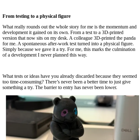
From testing to a physical figure
What really rounds out the whole story for me is the momentum and
development it gained on its own. From a test to a 3D-printed
version that now sits on my desk. A colleague 3D-printed the panda
for me. A spontaneous after-work test turned into a physical figure.
Simply because we gave it a try. For me, this marks the culmination
of a development I never planned this way.
What tests or ideas have you already discarded because they seemed
too time-consuming? There’s never been a better time to just give
something a try. The barrier to entry has never been lower.