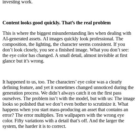
investing work.
Content looks good quickly. That’s the real problem
This is where the biggest misunderstanding lies when dealing with
AI-generated assets. AI images quickly look professional. The
composition, the lighting, the character seems consistent. If you
don’t look closely, you see a finished image. What you don’t see:
the eye color has changed. A small detail, almost invisible at first
glance but it’s wrong.
It happened to us, too. The characters’ eye color was a clearly
defining feature, and yet it sometimes changed unnoticed during the
generation process. We didn’t always catch it on the first pass
ourselves. The problem isn’t with the model, but with us: The image
looks so polished that we don’t even bother to scrutinize it. What
happens when you start mass-producing an asset that contains an
error? The error multiplies. Ten wallpapers with the wrong eye
color. Fifty variations with a detail that’s off. And the larger the
system, the harder it is to correct.