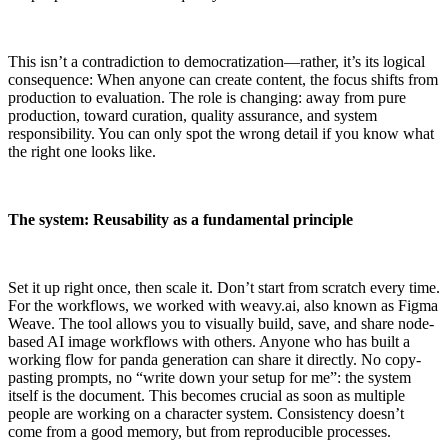
This isn’t a contradiction to democratization—rather, it’s its logical
consequence: When anyone can create content, the focus shifts from
production to evaluation. The role is changing: away from pure
production, toward curation, quality assurance, and system
responsibility. You can only spot the wrong detail if you know what
the right one looks like.
The system: Reusability as a fundamental principle
Set it up right once, then scale it. Don’t start from scratch every time.
For the workflows, we worked with weavy.ai, also known as Figma
Weave. The tool allows you to visually build, save, and share node-
based AI image workflows with others. Anyone who has built a
working flow for panda generation can share it directly. No copy-
pasting prompts, no “write down your setup for me”: the system
itself is the document. This becomes crucial as soon as multiple
people are working on a character system. Consistency doesn’t
come from a good memory, but from reproducible processes.