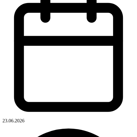
23.06.2026