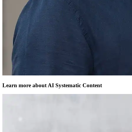
Learn more about AI Systematic Content