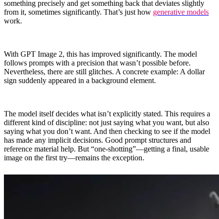
something precisely and get something back that deviates slightly
from it, sometimes significantly. That’s just how
generative models
work.
With GPT Image 2, this has improved significantly. The model
follows prompts with a precision that wasn’t possible before.
Nevertheless, there are still glitches. A concrete example: A dollar
sign suddenly appeared in a background element.
The model itself decides what isn’t explicitly stated. This requires a
different kind of discipline: not just saying what you want, but also
saying what you don’t want. And then checking to see if the model
has made any implicit decisions. Good prompt structures and
reference material help. But “one-shotting”—getting a final, usable
image on the first try—remains the exception.