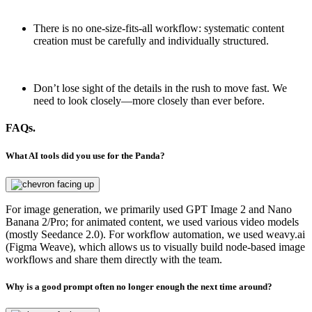
There is no one-size-fits-all workflow: systematic content
creation must be carefully and individually structured.
Don’t lose sight of the details in the rush to move fast. We
need to look closely—more closely than ever before.
FAQs.
What AI tools did you use for the Panda?
For image generation, we primarily used GPT Image 2 and Nano
Banana 2/Pro; for animated content, we used various video models
(mostly Seedance 2.0). For workflow automation, we used weavy.ai
(Figma Weave), which allows us to visually build node-based image
workflows and share them directly with the team.
Why is a good prompt often no longer enough the next time around?