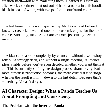
creation itself—but with evaluating them. I learned this from an
after-work experiment that got out of hand: a panda in a
jls
hoodie,
black instead of white, with eye patches in our brand colors.
The test turned into a wallpaper on my MacBook, and before I
knew it, coworkers wanted one too—customized just for them, of
course. Suddenly, the question arose: Does
jls
actually need a
mascot?
The idea came about completely by chance—without a workshop,
without a strategy deck, and without a single meeting. AI makes
ideas visible before you’ve even decided whether you want them at
all. This is currently shifting the design process dramatically. But the
more effortless production becomes, the more crucial it is to judge
whether the result is right—down to the last detail. Because that’s
something AI can’t do yet.
AI Character Design: What a Panda Teaches Us
About Prompting and Consistency.
The Problem with the Inverted Panda