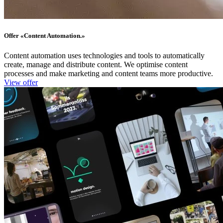
Offer «​Content Automation.»
Content automation uses technologies and tools to automatically
create, manage and distribute content. We optimise content
processes and make marketing and content teams more productive.
View offer