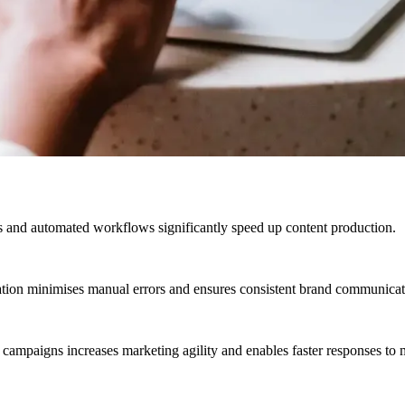
 and automated workflows significantly speed up content production.
ation minimises manual errors and ensures consistent brand communicati
 campaigns increases marketing agility and enables faster responses to 