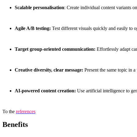
Scalable personalisation
: Create individual content variants on
Agile A/B testing:
Test different visuals quickly and easily to
Target group-oriented communication:
Effortlessly adapt ca
Creative diversity, clear message:
Present the same topic in a
AI-powered content creation:
Use artificial intelligence to g
To the
references
Benefits