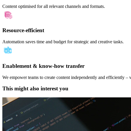
Content optimised for all relevant channels and formats.
Resource-efficient
Automation saves time and budget for strategic and creative tasks.
Enablement & know-how transfer
We empower teams to create content independently and efficiently – 
This might also interest you