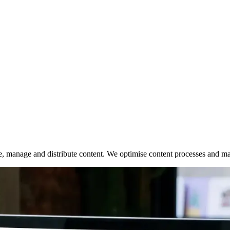
te, manage and distribute content. We optimise content processes and 