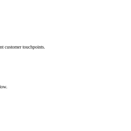
vant customer touchpoints.
flow.