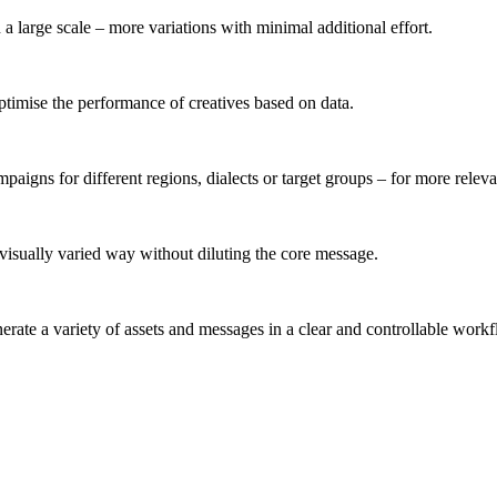
 a large scale – more variations with minimal additional effort.
 optimise the performance of creatives based on data.
mpaigns for different regions, dialects or target groups – for more rele
 visually varied way without diluting the core message.
enerate a variety of assets and messages in a clear and controllable work