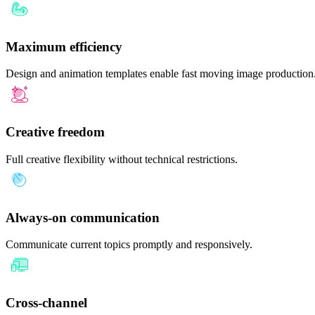
Maximum efficiency
Design and animation templates enable fast moving image production
Creative freedom
Full creative flexibility without technical restrictions.
Always-on communication
Communicate current topics promptly and responsively.
Cross-channel