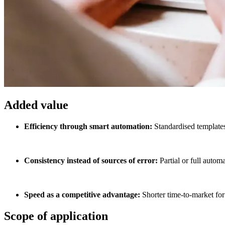
Added value
Efficiency through smart automation:
Standardised templates
Consistency instead of sources of error:
Partial or full autom
Speed as a competitive advantage:
Shorter time-to-market for
Scope of application