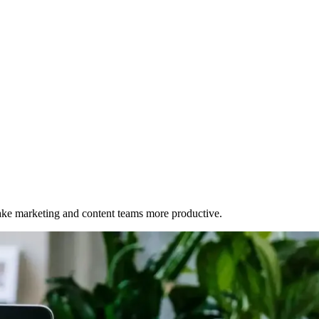
make marketing and content teams more productive.