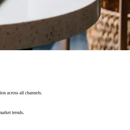
on across all channels.
market trends.