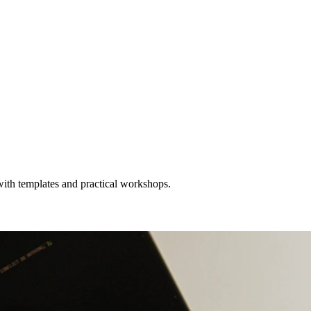
with templates and practical workshops.