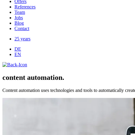
Offers
References
Team
Jobs
Blog
Contact
25 years
DE
EN
content automation.
Content automation uses technologies and tools to automatically crea