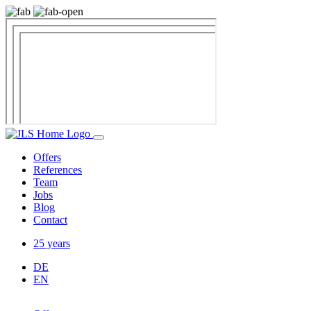
Offers
References
Team
Jobs
Blog
Contact
25 years
DE
EN