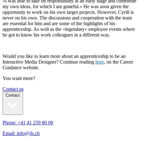
«I was able to take on responsibility at an early stage and contribute
my own ideas, for which I am grateful.» He was soon given the
opportunity to work on his own larger projects. However, Cyrill is
never on his own. The discussions and cooperation with the team
are essential for him and are some of the highlights of his
apprenticeship. As well as the «legendary» employee events where
he got to know his work colleagues in a different way.
Would you like to learn more about an apprenticeship to be an
Interactive Media Designer? Continue reading
here
, on the Career
Guidance website.
You want more?
Contact us
Contact
Phone: +41 41 259 80 00
Email: info@jls.ch