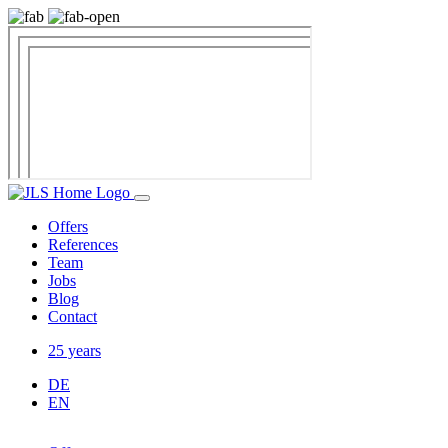
Offers
References
Team
Jobs
Blog
Contact
25 years
DE
EN