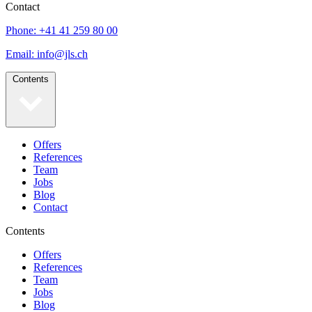
Contact
Phone: +41 41 259 80 00
Email: info@jls.ch
Contents
Offers
References
Team
Jobs
Blog
Contact
Contents
Offers
References
Team
Jobs
Blog