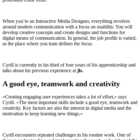
When you’re an Interactive Media Designer, everything revolves
around modern communication with a focus on usability. You will
develop creative concepts and create designs and functions for
digital means of communication. In general, the job profile is varied,
as the place where you train defines the focus.
Cyrill is currently in his third of four years of his apprenticeship and
talks about his previous experience at
jls.
A good eye, teamwork and creativity
«Creating engaging user experiences takes a lot of effort,» says
Cyrill. «The most important skills include a good eye, teamwork and
creativity. Key factors are also the interest in digital media and the
motivation to keep learning new things.»
Cyrill encounters repeated challenges in his routine work. One of