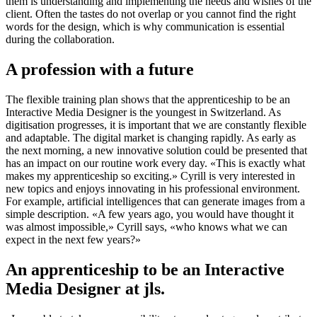
them is understanding and implementing the needs and wishes of the
client. Often the tastes do not overlap or you cannot find the right
words for the design, which is why communication is essential
during the collaboration.
A profession with a future
The flexible training plan shows that the apprenticeship to be an
Interactive Media Designer is the youngest in Switzerland. As
digitisation progresses, it is important that we are constantly flexible
and adaptable. The digital market is changing rapidly. As early as
the next morning, a new innovative solution could be presented that
has an impact on our routine work every day. «This is exactly what
makes my apprenticeship so exciting.» Cyrill is very interested in
new topics and enjoys innovating in his professional environment.
For example, artificial intelligences that can generate images from a
simple description. «A few years ago, you would have thought it
was almost impossible,» Cyrill says, «who knows what we can
expect in the next few years?»
An apprenticeship to be an Interactive
Media Designer at jls.