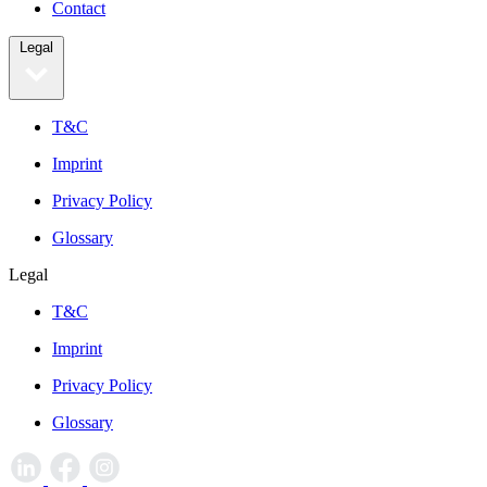
Contact
Legal
T&C
Imprint
Privacy Policy
Glossary
Legal
T&C
Imprint
Privacy Policy
Glossary