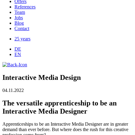
Offers
References
Team
Jobs
Blog
Contact
25 years
DE
EN
Interactive Media Design
04.11.2022
The versatile apprenticeship to be an
Interactive Media Designer
Apprenticeships to be an Interactive Media Designer are in greater
demand than ever before. But where does the rush for this creative
profession come from?