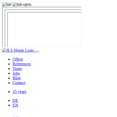
Offers
References
Team
Jobs
Blog
Contact
25 years
DE
EN