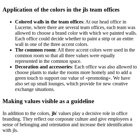
Application of the colors in the
jls
team offices
Colored walls in the team offices
: At our head office in
Lucerne, where there are several team offices, each team was
allowed to choose a brand color with which we painted walls.
Each office could decide whether to paint a strip or an entire
wall in one of the three accent colors.
The common room
: All three accent colors were used in the
common room so that all three values were equally
represented in the common space.
Decoration and accessories
: Each office was also allowed to
choose plants to make the rooms more homely and to add a
green touch to support our value of «promoting». We have
also set up small lounges, which provide for new creative
exchange situations.
Making values visible as a guideline
In addition to the colors,
jls
' values play a decisive role in office
branding. They reflect our corporate culture and give employees a
sense of belonging and orientation and increase their identification
with jls.