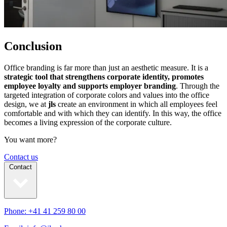
Conclusion
Office branding is far more than just an aesthetic measure. It is a
strategic tool that strengthens corporate identity, promotes
employee loyalty and supports employer branding
. Through the
targeted integration of corporate colors and values into the office
design, we at
jls
create an environment in which all employees feel
comfortable and with which they can identify. In this way, the office
becomes a living expression of the corporate culture.
You want more?
Contact us
Contact
Phone: +41 41 259 80 00