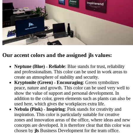
Our accent colors and the assigned
jls
values:
Neptune (Blue) - Reliable
: Blue stands for trust, reliability
and professionalism. This color can be used in work areas to
create an atmosphere of stability and security.
Kryptonite (Green) - Encouraging
: Green symbolizes
peace, nature and growth. This color can be used very well to
show the value of support and personal development. In
addition to the color, green elements such as plants can also be
used here, which gives the workplaces extra life.
Nebula (Pink) - Inspiring
: Pink stands for creativity and
inspiration. This color is particularly suitable for creative
zones and innovation areas of the office, where ideas and new
concepts are developed. It is therefore clear that this color was
chosen by
jls
Business Development for the team office.