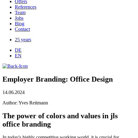
Offers
References
Team
Jobs
Blog
Contact
25 years
DE
EN
Employer Branding: Office Design
14.06.2024
Author: Yves Reitmann
The power of colors and values in
jls
office branding
In today's highly competitive working world, it is crucial for