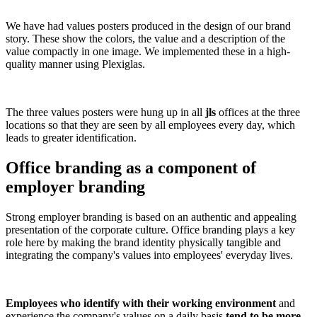
We have had values posters produced in the design of our brand
story. These show the colors, the value and a description of the
value compactly in one image. We implemented these in a high-
quality manner using Plexiglas.
The three values posters were hung up in all
jls
offices at the three
locations so that they are seen by all employees every day, which
leads to greater identification.
Office branding as a component of
employer branding
Strong employer branding is based on an authentic and appealing
presentation of the corporate culture. Office branding plays a key
role here by making the brand identity physically tangible and
integrating the company's values into employees' everyday lives.
Employees who identify with their working environment
and
experience the company's values on a daily basis
tend to be more