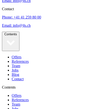
Email: info@jls.ch
Contact
Phone: +41 41 259 80 00
Email: info@jls.ch
Contents
Offers
References
Team
Jobs
Blog
Contact
Contents
Offers
References
Team
Jobs