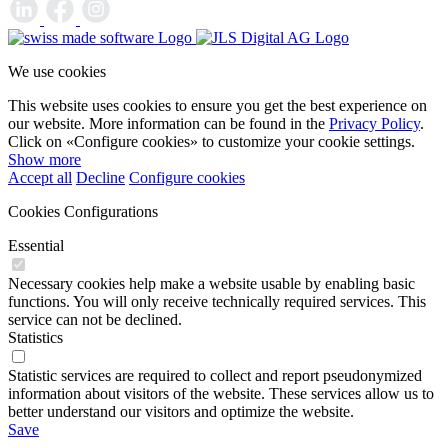
We use cookies
This website uses cookies to ensure you get the best experience on
our website. More information can be found in the
Privacy Policy
.
Click on «Configure cookies» to customize your cookie settings.
Show more
Accept all
Decline
Configure cookies
Cookies Configurations
Essential
Necessary cookies help make a website usable by enabling basic
functions. You will only receive technically required services. This
service can not be declined.
Statistics
Statistic services are required to collect and report pseudonymized
information about visitors of the website. These services allow us to
better understand our visitors and optimize the website.
Save