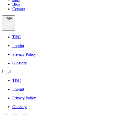
Blog
Contact
Legal
T&C
Imprint
Privacy Policy
Glossary
Legal
T&C
Imprint
Privacy Policy
Glossary