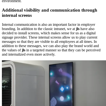
environment.
Additional visibility and communication through
internal screens
Internal communication is also an important factor in employer
branding. In addition to the classic intranet, we at
jls
have also
decided to install screens, which makes sense for us as a digital
signage provider. These internal screens allow us to play current
messages so that they are visible to all employees at all times. In
addition to these messages, we can also play the brand world and
the values of
jls
in a targeted manner so that they can be perceived
and internalized even more actively.