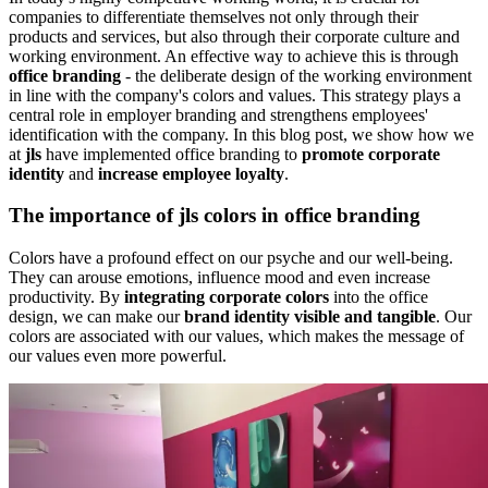
companies to differentiate themselves not only through their
products and services, but also through their corporate culture and
working environment. An effective way to achieve this is through
office branding
- the deliberate design of the working environment
in line with the company's colors and values. This strategy plays a
central role in employer branding and strengthens employees'
identification with the company. In this blog post, we show how we
at
jls
have implemented office branding to
promote corporate
identity
and
increase employee loyalty
.
The importance of
jls
colors in office branding
Colors have a profound effect on our psyche and our well-being.
They can arouse emotions, influence mood and even increase
productivity. By
integrating corporate colors
into the office
design, we can make our
brand identity visible and tangible
. Our
colors are associated with our values, which makes the message of
our values even more powerful.