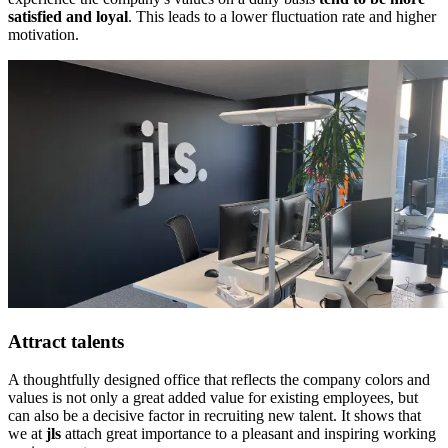
satisfied and loyal
. This leads to a lower fluctuation rate and higher
motivation.
Attract talents
A thoughtfully designed office that reflects the company colors and
values is not only a great added value for existing employees, but
can also be a decisive factor in recruiting new talent. It shows that
we at
jls
attach great importance to a pleasant and inspiring working