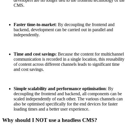
developers are no longer tied to the frontend technology of the
CMS.
Faster time-to-market
: By decoupling the frontend and
backend, development can be carried out in parallel and
independently.
Time and cost savings
: Because the content for multichannel
communication is recorded in a single location, this reusability
of content across different channels leads to significant time
and cost savings.
Simple scalability and performance optimisation
: By
decoupling the frontend and backend, all components can be
scaled independently of each other. The various channels can
also be optimised specifically for the end devices for faster
loading times and a better user experience.
Why should I NOT use a headless CMS?