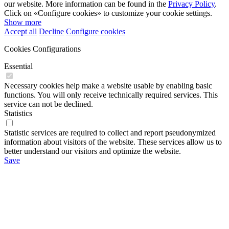
our website. More information can be found in the
Privacy Policy
.
Click on «Configure cookies» to customize your cookie settings.
Show more
Accept all
Decline
Configure cookies
Cookies Configurations
Essential
Necessary cookies help make a website usable by enabling basic
functions. You will only receive technically required services. This
service can not be declined.
Statistics
Statistic services are required to collect and report pseudonymized
information about visitors of the website. These services allow us to
better understand our visitors and optimize the website.
Save