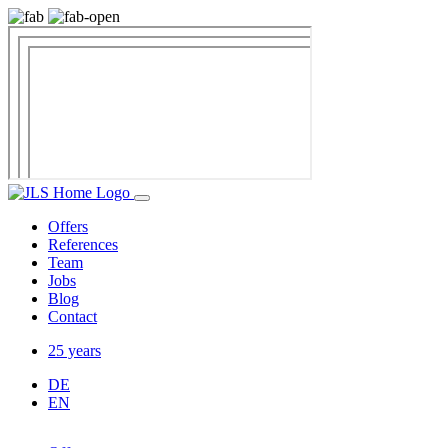
Offers
References
Team
Jobs
Blog
Contact
25 years
DE
EN