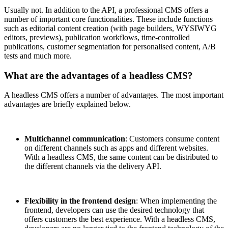
Usually not. In addition to the API, a professional CMS offers a
number of important core functionalities. These include functions
such as editorial content creation (with page builders, WYSIWYG
editors, previews), publication workflows, time-controlled
publications, customer segmentation for personalised content, A/B
tests and much more.
What are the advantages of a headless CMS?
A headless CMS offers a number of advantages. The most important
advantages are briefly explained below.
Multichannel communication
: Customers consume content
on different channels such as apps and different websites.
With a headless CMS, the same content can be distributed to
the different channels via the delivery API.
Flexibility in the frontend design
: When implementing the
frontend, developers can use the desired technology that
offers customers the best experience. With a headless CMS,