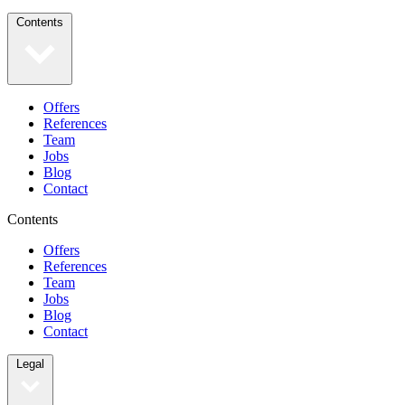
Contents
Offers
References
Team
Jobs
Blog
Contact
Contents
Offers
References
Team
Jobs
Blog
Contact
Legal