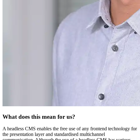
What does this mean for us?
A headless CMS enables the free use of any frontend technology for
the presentation layer and standardised multichannel
communication. Although the use of a headless CMS has various