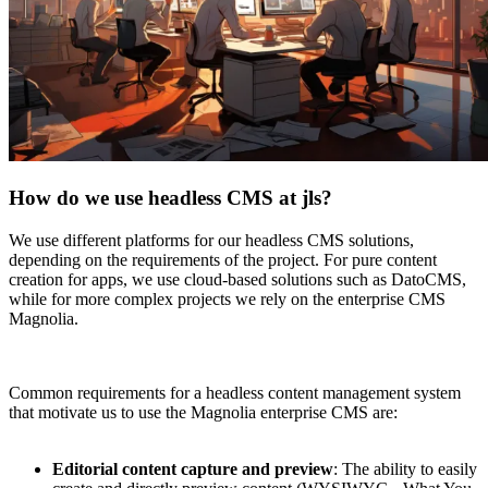
How do we use headless CMS at jls?
We use different platforms for our headless CMS solutions,
depending on the requirements of the project. For pure content
creation for apps, we use cloud-based solutions such as DatoCMS,
while for more complex projects we rely on the enterprise CMS
Magnolia.
Common requirements for a headless content management system
that motivate us to use the Magnolia enterprise CMS are:
Editorial content capture and preview
: The ability to easily