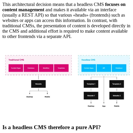
This architectural decision means that a headless CMS
focuses on
content management
and makes it available via an interface
(usually a REST API) so that various
«
heads
»
(frontends) such as
websites or apps can access this information. In contrast, with
traditional CMSs, the presentation of content is developed directly in
the CMS and additional effort is required to make content available
to other frontends via a separate API.
Is a headless CMS therefore a pure API?