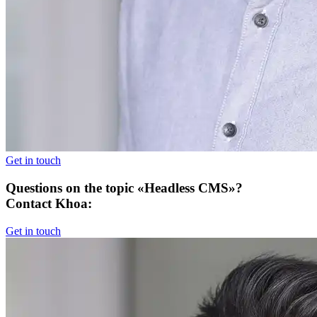
Get in touch
Questions on the topic «Headless CMS»?
Contact Khoa:
Get in touch