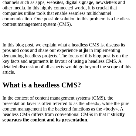
channels such as apps, websites, digital signage, newsletters and
other media. In this highly connected world, it is crucial that
companies utilise tools that enable seamless multichannel
communication. One possible solution to this problem is a headless
content management system (CMS).
In this blog post, we explain what a headless CMS is, discuss its
pros and cons and share our experience at
jls
in implementing
demanding headless projects. The focus of this blog post is on the
key facts and arguments in favour of using a headless CMS. A
detailed discussion of all aspects would go beyond the scope of this
article.
What is a headless CMS?
In the context of content management systems (CMS), the
presentation layer is often referred to as the
«
head
»
, while the pure
content management in the backend functions as the
«
body
»
. A
headless CMS differs from conventional CMSs in that it
strictly
separates the content and its presentation
.