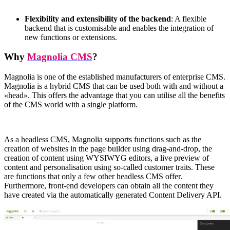
Flexibility and extensibility of the backend
: A flexible
backend that is customisable and enables the integration of
new functions or extensions.
Why
Magnolia CMS
?
Magnolia is one of the established manufacturers of enterprise CMS.
Magnolia is a hybrid CMS that can be used both with and without a
«
head
»
. This offers the advantage that you can utilise all the benefits
of the CMS world with a single platform.
As a headless CMS, Magnolia supports functions such as the
creation of websites in the page builder using drag-and-drop, the
creation of content using WYSIWYG editors, a live preview of
content and personalisation using so-called customer traits. These
are functions that only a few other headless CMS offer.
Furthermore, front-end developers can obtain all the content they
have created via the automatically generated Content Delivery API.