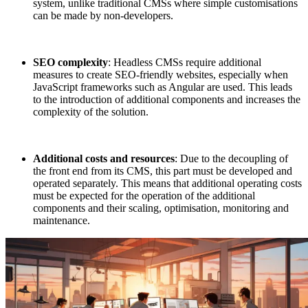
system, unlike traditional CMSs where simple customisations
can be made by non-developers.
SEO complexity
: Headless CMSs require additional
measures to create SEO-friendly websites, especially when
JavaScript frameworks such as Angular are used. This leads
to the introduction of additional components and increases the
complexity of the solution.
Additional costs and resources
: Due to the decoupling of
the front end from its CMS, this part must be developed and
operated separately. This means that additional operating costs
must be expected for the operation of the additional
components and their scaling, optimisation, monitoring and
maintenance.