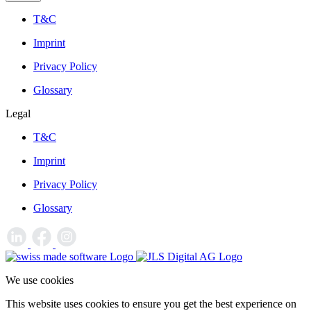
T&C
Imprint
Privacy Policy
Glossary
Legal
T&C
Imprint
Privacy Policy
Glossary
We use cookies
This website uses cookies to ensure you get the best experience on