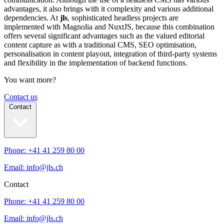
advantages, it also brings with it complexity and various additional
dependencies. At
jls
, sophisticated headless projects are
implemented with Magnolia and NuxtJS, because this combination
offers several significant advantages such as the valued editorial
content capture as with a traditional CMS, SEO optimisation,
personalisation in content playout, integration of third-party systems
and flexibility in the implementation of backend functions.
You want more?
Contact us
Contact
Phone: +41 41 259 80 00
Email: info@jls.ch
Contact
Phone: +41 41 259 80 00
Email: info@jls.ch