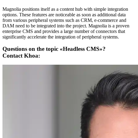
Magnolia positions itself as a content hub with simple integration
options. These features are noticeable as soon as additional data
from various peripheral systems such as CRM, e-commerce and
DAM need to be integrated into the project. Magnolia is a proven
enterprise CMS and provides a large number of connectors that
significantly accelerate the integration of peripheral systems.
Questions on the topic «Headless CMS»?
Contact Khoa: