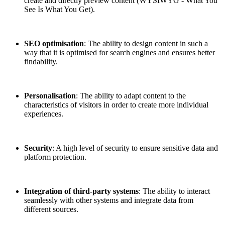
create and directly preview content (WYSIWYG - What You
See Is What You Get).
SEO optimisation
: The ability to design content in such a
way that it is optimised for search engines and ensures better
findability.
Personalisation
: The ability to adapt content to the
characteristics of visitors in order to create more individual
experiences.
Security
: A high level of security to ensure sensitive data and
platform protection.
Integration of third-party systems
: The ability to interact
seamlessly with other systems and integrate data from
different sources.