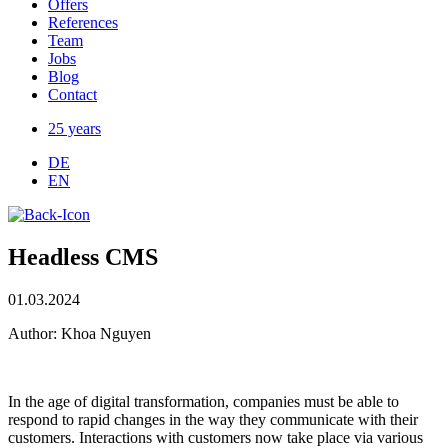
Offers
References
Team
Jobs
Blog
Contact
25 years
DE
EN
Headless CMS
01.03.2024
Author: Khoa Nguyen
In the age of digital transformation, companies must be able to
respond to rapid changes in the way they communicate with their
customers. Interactions with customers now take place via various