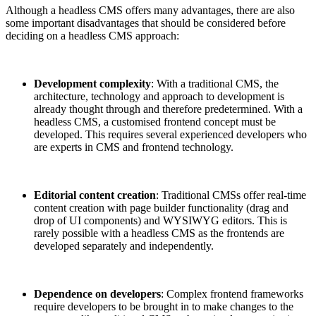
Although a headless CMS offers many advantages, there are also
some important disadvantages that should be considered before
deciding on a headless CMS approach:
Development complexity
: With a traditional CMS, the
architecture, technology and approach to development is
already thought through and therefore predetermined. With a
headless CMS, a customised frontend concept must be
developed. This requires several experienced developers who
are experts in CMS and frontend technology.
Editorial content creation
: Traditional CMSs offer real-time
content creation with page builder functionality (drag and
drop of UI components) and WYSIWYG editors. This is
rarely possible with a headless CMS as the frontends are
developed separately and independently.
Dependence on developers
: Complex frontend frameworks
require developers to be brought in to make changes to the