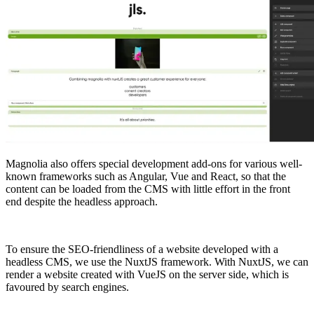
Magnolia also offers special development add-ons for various well-
known frameworks such as Angular, Vue and React, so that the
content can be loaded from the CMS with little effort in the front
end despite the headless approach.
To ensure the SEO-friendliness of a website developed with a
headless CMS, we use the NuxtJS framework. With NuxtJS, we can
render a website created with VueJS on the server side, which is
favoured by search engines.